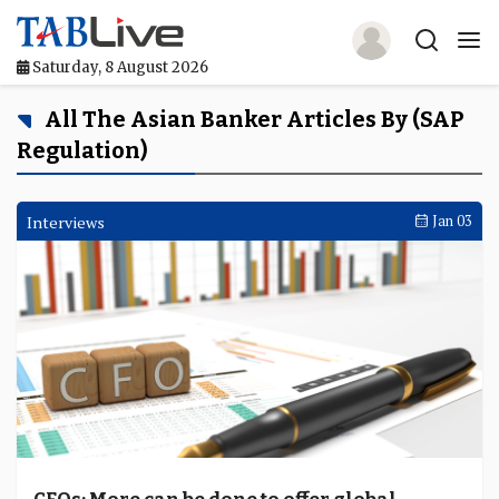
Saturday, 8 August 2026
Home
All The Asian Banker Articles By (SAP
Regulation)
TABLive
Awards
Interviews
Jan 03
Events
Directories
Lists And Rankings
Our Products
Jobs In Finance