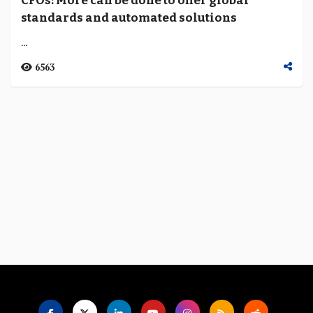
CFOs: More can be done to offer global
Language
standards and automated solutions
...
6563