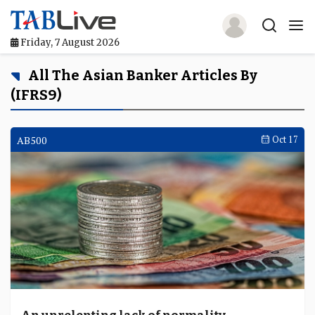
Friday, 7 August 2026
Home
All The Asian Banker Articles By
(IFRS9)
TABLive
Awards
AB500
Oct 17
Events
Directories
Lists And Rankings
Our Products
Jobs In Finance