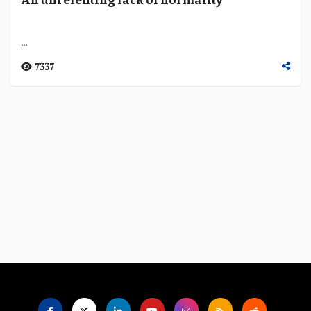
An unrelenting lack of normality
Language
...
7337