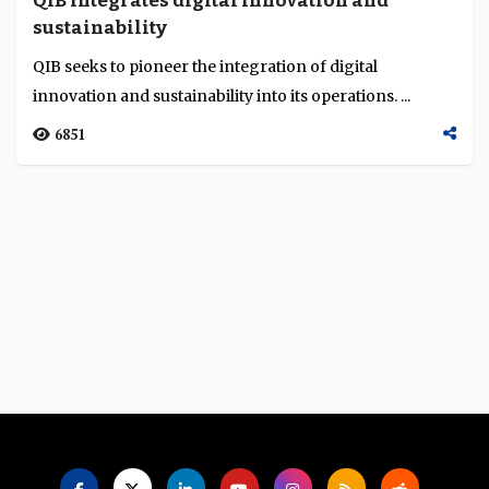
QIB integrates digital innovation and
Language
sustainability
QIB seeks to pioneer the integration of digital
innovation and sustainability into its operations. ...
6851