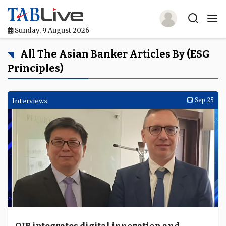
Sunday, 9 August 2026
Home
All The Asian Banker Articles By (ESG
Principles)
TABLive
Awards
Interviews
Sep 25
Events
Directories
Lists And Rankings
Our Products
Jobs In Finance