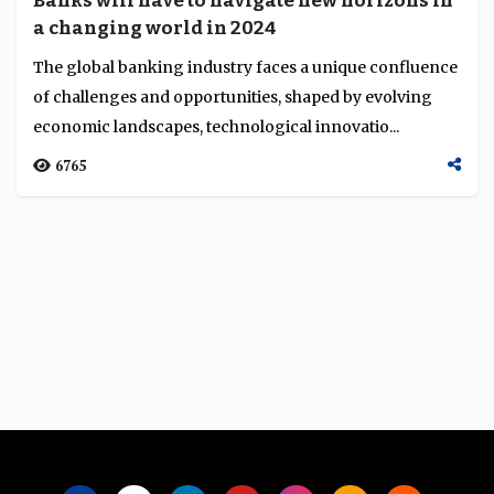
Banks will have to navigate new horizons in
Language
a changing world in 2024
The global banking industry faces a unique confluence
of challenges and opportunities, shaped by evolving
economic landscapes, technological innovatio...
6765