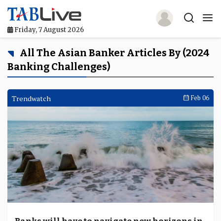
Friday, 7 August 2026
Home
All The Asian Banker Articles By (2024
Banking Challenges)
TABLive
Awards
Trendwatch
Feb 06
Events
Directories
Lists And Rankings
Our Products
Jobs In Finance