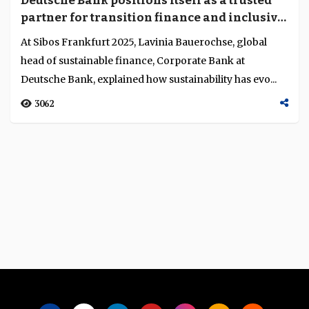
Deutsche Bank positions itself as a trusted
Language
partner for transition finance and inclusive
sustainability
At Sibos Frankfurt 2025, Lavinia Bauerochse, global
head of sustainable finance, Corporate Bank at
Deutsche Bank, explained how sustainability has evo...
3062