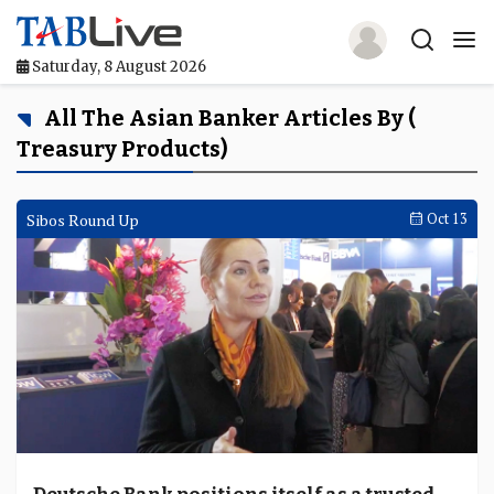
Saturday, 8 August 2026
Home
All The Asian Banker Articles By (
Treasury Products)
TABLive
Awards
Sibos Round Up
Oct 13
Events
Directories
Lists And Rankings
Our Products
Jobs In Finance