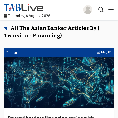
Thursday, 6 August 2026
Home
All The Asian Banker Articles By (
Transition Financing)
TABLive
Awards
Feature
May 05
Events
Directories
Lists And Rankings
Our Products
Jobs In Finance