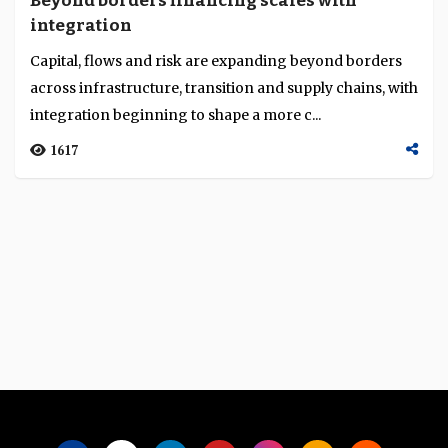
Beyond borders financing scales with
Language
integration
Capital, flows and risk are expanding beyond borders
across infrastructure, transition and supply chains, with
integration beginning to shape a more c...
1617