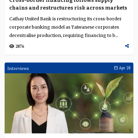
Cross-border financing follows supply
Language
chains and restructures risk across markets
Cathay United Bank is restructuring its cross-border
corporate banking model as Taiwanese corporates
decentralise production, requiring financing to b...
2876
Interviews
Apr 28