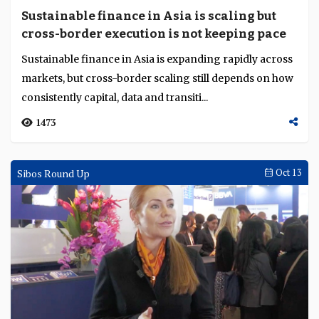
Sustainable finance in Asia is scaling but
cross-border execution is not keeping pace
Sustainable finance in Asia is expanding rapidly across
markets, but cross-border scaling still depends on how
consistently capital, data and transiti...
1473
Sibos Round Up
Oct 13