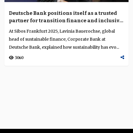
Deutsche Bank positions itself as a trusted
partner for transition finance and inclusive
sustainability
At Sibos Frankfurt 2025, Lavinia Bauerochse, global
head of sustainable finance, Corporate Bank at
Deutsche Bank, explained how sustainability has evo...
3060