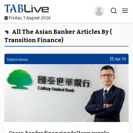
Friday, 7 August 2026
Home
All The Asian Banker Articles By (
Transition Finance)
TABLive
Awards
Interviews
Apr 30
Events
Directories
Lists And Rankings
Our Products
Jobs In Finance