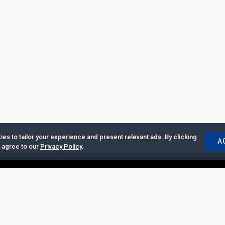
es to tailor your experience and present relevant ads. By clicking
A
u agree to our
Privacy Policy
.
ertise with Us
|
Privacy Policy
|
Copyrights Requests
|
Jobs and Inter