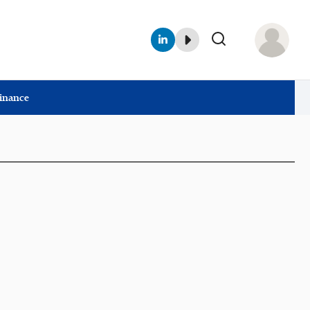
Finance