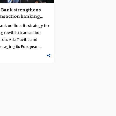
 Bank strengthens
nsaction banking
e through client-
nk outlines its strategy for
innovation and
 growth in transaction
ned growth
ross Asia Pacific and
veraging its European
..