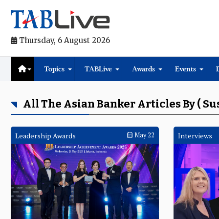
Thursday, 6 August 2026
Topics
TABLive
Awards
Events
All The Asian Banker Articles By ( S
Leadership Awards
May 22
Interviews