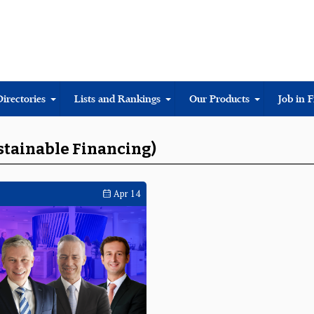
Directories
Lists and Rankings
Our Products
Job in 
ustainable Financing)
Apr 14