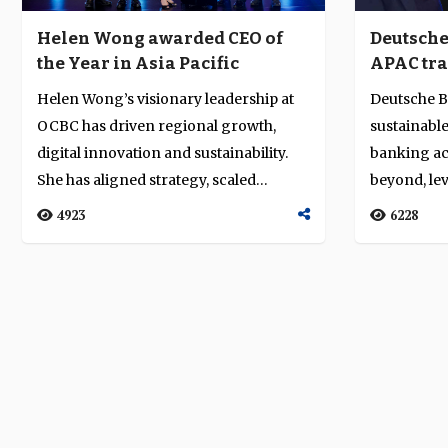
Helen Wong awarded CEO of
Deutsche
the Year in Asia Pacific
APAC tra
franchis
Helen Wong’s visionary leadership at
Deutsche Ba
centric 
OCBC has driven regional growth,
sustainable
discipli
digital innovation and sustainability.
banking ac
She has aligned strategy, scaled
beyond, le
wealth...
heritage, ex.
4923
6228