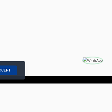
CCEPT
nships with us
|
Site Map
|
Legal Notice