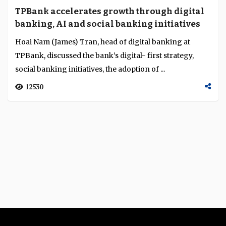
TPBank accelerates growth through digital
banking, AI and social banking initiatives
Hoai Nam (James) Tran, head of digital banking at
TPBank, discussed the bank’s digital- first strategy,
social banking initiatives, the adoption of ...
12530