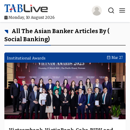
Monday, 10 August 2026
Home
All The Asian Banker Articles By (
Social Banking)
TABLive
Awards
Institutional Awards
Mar 27
Events
Directories
Lists And Rankings
Our Products
Jobs In Finance