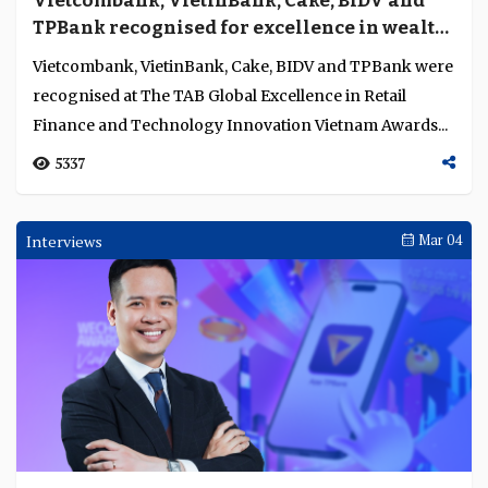
Vietcombank, VietinBank, Cake, BIDV and
Language
TPBank recognised for excellence in wealth
management, SME banking, private banking,
Vietcombank, VietinBank, Cake, BIDV and TPBank were
digital and social banking in Vietnam
recognised at The TAB Global Excellence in Retail
Finance and Technology Innovation Vietnam Awards...
5337
Interviews
Mar 04