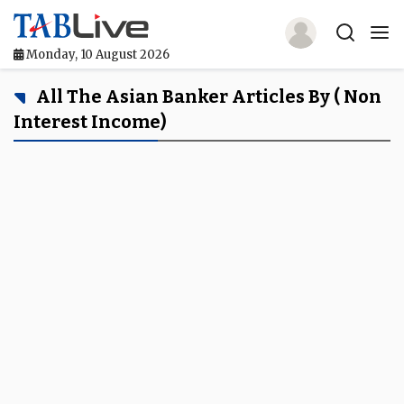
Monday, 10 August 2026
Home
All The Asian Banker Articles By ( Non
Interest Income)
TABLive
Awards
Events
Directories
Lists And Rankings
Our Products
Jobs In Finance