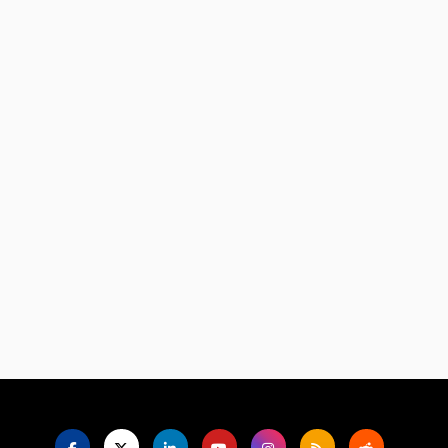
Language