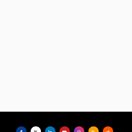
Language