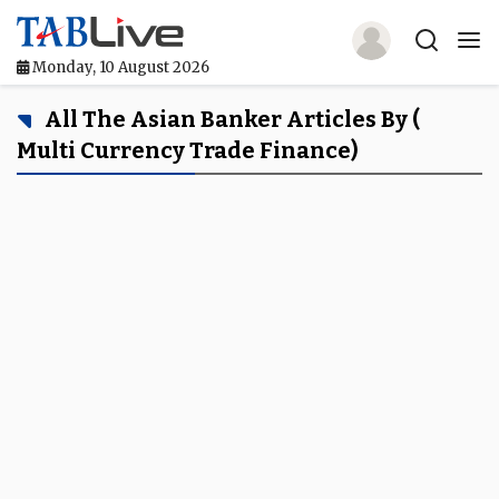
Monday, 10 August 2026
Home
All The Asian Banker Articles By (
Multi Currency Trade Finance)
TABLive
Awards
Events
Directories
Lists And Rankings
Our Products
Jobs In Finance