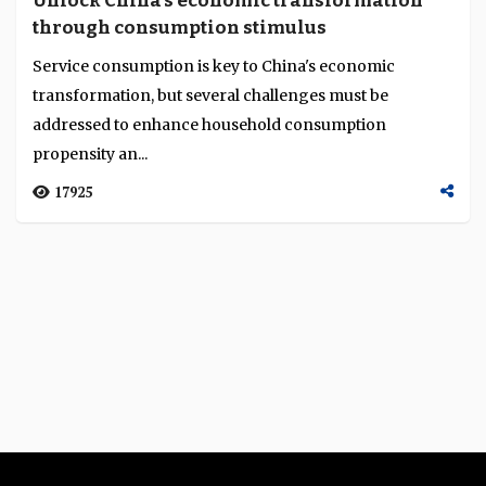
Unlock China's economic transformation
Language
through consumption stimulus
Service consumption is key to China's economic
transformation, but several challenges must be
addressed to enhance household consumption
propensity an...
17925