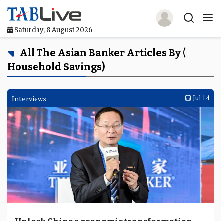
Saturday, 8 August 2026
Home
All The Asian Banker Articles By (
Household Savings)
TABLive
Awards
Interviews
Jul 14
Events
Directories
Lists And Rankings
Our Products
Jobs In Finance