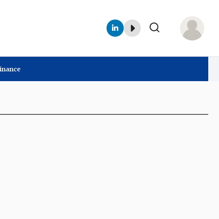
Finance