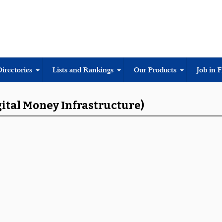
Directories
Lists and Rankings
Our Products
Job in 
gital Money Infrastructure)