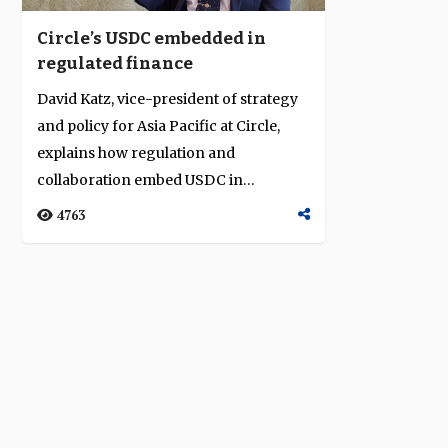
Circle’s USDC embedded in
regulated finance
David Katz, vice-president of strategy
and policy for Asia Pacific at Circle,
explains how regulation and
collaboration embed USDC in
institutional fi...
4763