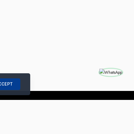
CCEPT
nships with us
|
Site Map
|
Legal Notice