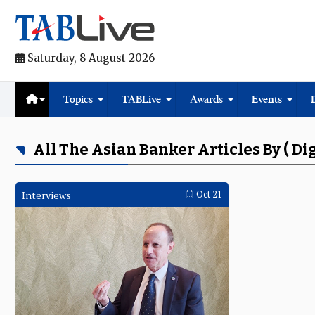
Saturday, 8 August 2026
Topics
TABLive
Awards
Events
All The Asian Banker Articles By ( Di
Interviews
Oct 21