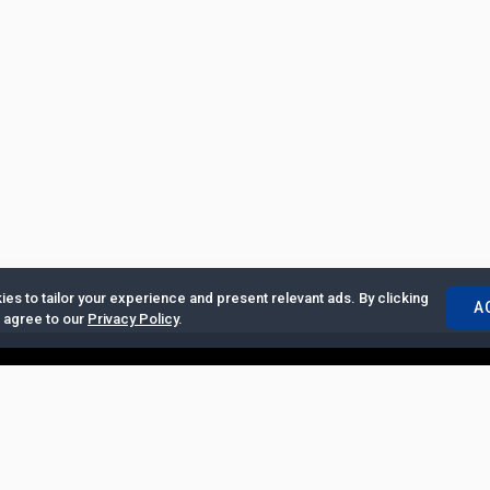
es to tailor your experience and present relevant ads. By clicking
A
u agree to our
Privacy Policy
.
ertise with Us
|
Privacy Policy
|
Copyrights Requests
|
Jobs and Inter