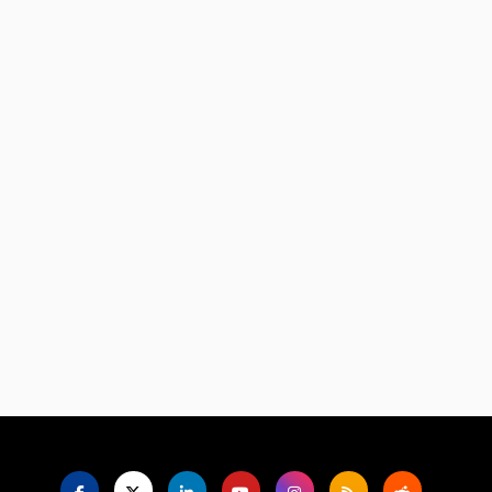
Language