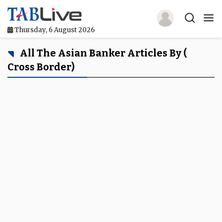
Thursday, 6 August 2026
Home
All The Asian Banker Articles By (
Cross Border)
TABLive
Awards
Events
Directories
Lists And Rankings
Our Products
Jobs In Finance