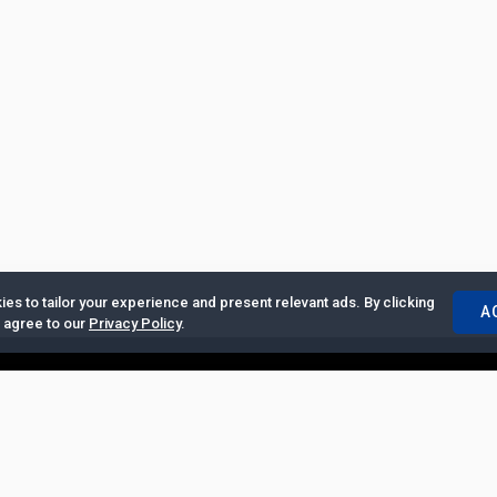
es to tailor your experience and present relevant ads. By clicking
A
u agree to our
Privacy Policy
.
ertise with Us
|
Privacy Policy
|
Copyrights Requests
|
Jobs and Inter