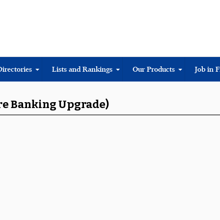
Directories
Lists and Rankings
Our Products
Job in 
ore Banking Upgrade)