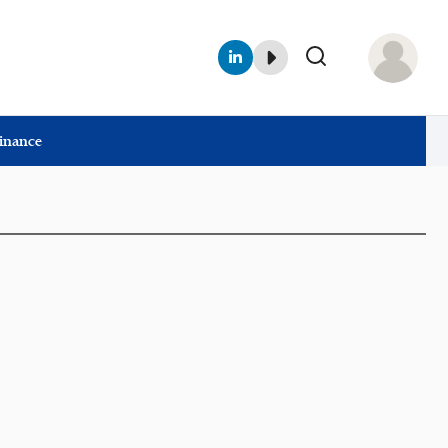
Finance