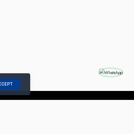
CCEPT
nships with us
|
Site Map
|
Legal Notice