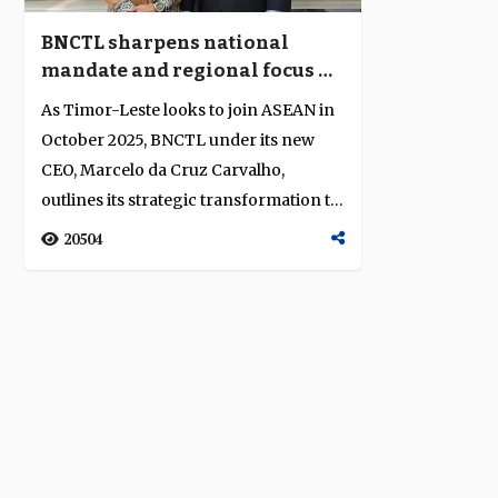
BNCTL sharpens national
mandate and regional focus as
Timor-Leste prepares for
As Timor-Leste looks to join ASEAN in
ASEAN integration
October 2025, BNCTL under its new
CEO, Marcelo da Cruz Carvalho,
outlines its strategic transformation to
suppor...
20504