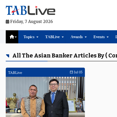
Friday, 7 August 2026
Topics
TABLive
Awards
Events
All The Asian Banker Articles By ( C
TABLive
Jul 03