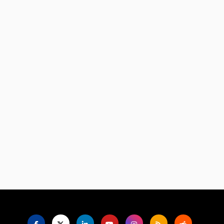
Language