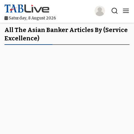
Saturday, 8 August 2026
Home
All The Asian Banker Articles By (service
Excellence)
TABLive
Awards
Events
Directories
Lists And Rankings
Our Products
Jobs In Finance