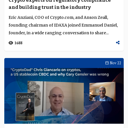
Crypto experts on regulatory compliance
Language
and building trust in the industry
Eric Anziani, COO of Crypto.com, and Anson Zeall,
founding chairman of IDAXA joined Emmanuel Daniel,
founder, in a wide ranging conversation to share...
1688
Nov 22