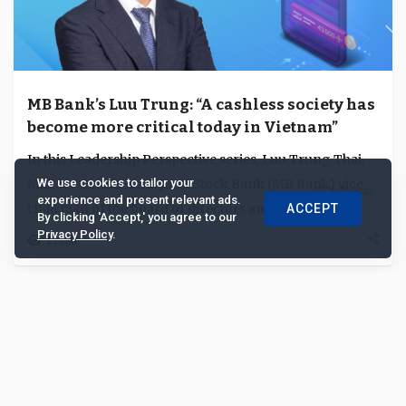
MB Bank’s Luu Trung: “A cashless society has
become more critical today in Vietnam”
In this Leadership Perspective series, Luu Trung Thai,
Military Commercial Joint Stock Bank (MB Bank) vice
We use cookies to tailor your
experience and present relevant ads.
chairman of the board of directors and CEO,...
ACCEPT
By clicking 'Accept,' you agree to our
Privacy Policy
.
11708