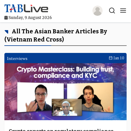
Sunday, 9 August 2026
Home
All The Asian Banker Articles By
(Vietnam Red Cross)
TABLive
Awards
Interviews
Jan 10
Events
Directories
Lists And Rankings
Our Products
Jobs In Finance