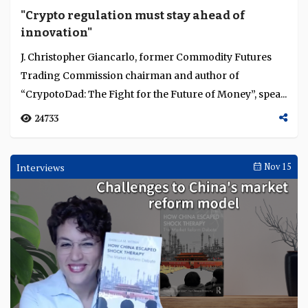
"Crypto regulation must stay ahead of
innovation"
J. Christopher Giancarlo, former Commodity Futures
Trading Commission chairman and author of
“CrypotoDad: The Fight for the Future of Money”, spea...
24733
Interviews
Nov 15