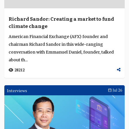
Richard Sandor: Creating a market to fund
climate change
American Financial Exchange (AFX) founder and
chairman Richard Sandor in this wide-ranging
conversation with Emmanuel Daniel, founder, talked
about th...
28212
Interviews
Jul 26