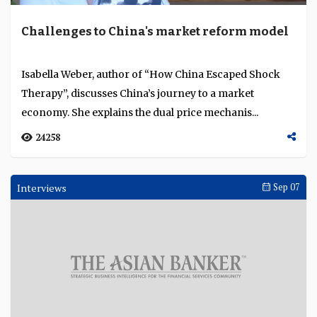
Challenges to China's market reform model
Isabella Weber, author of “How China Escaped Shock
Therapy”, discusses China’s journey to a market
economy. She explains the dual price mechanis...
24258
Interviews
Sep 07