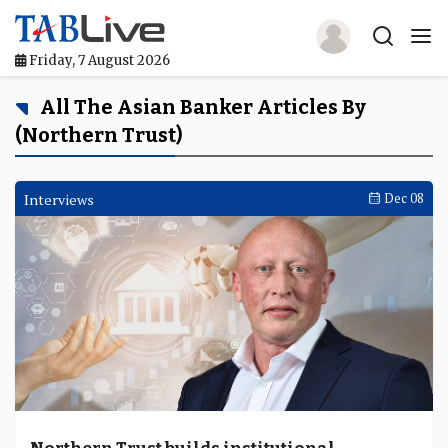
Friday, 7 August 2026
Home
All The Asian Banker Articles By
(Northern Trust)
TABLive
Awards
Interviews
Dec 08
Events
Directories
Lists And Rankings
Our Products
Jobs In Finance