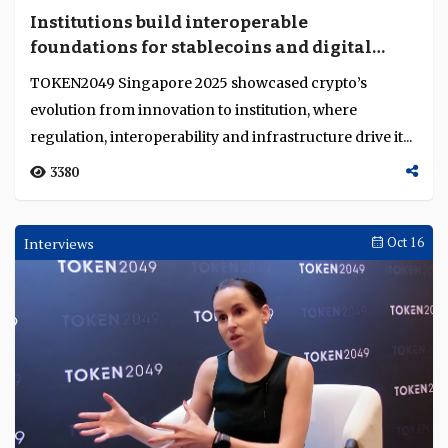
Institutions build interoperable
foundations for stablecoins and digital
markets
TOKEN2049 Singapore 2025 showcased crypto’s
evolution from innovation to institution, where
regulation, interoperability and infrastructure drive it...
3380
Interviews
Oct 16