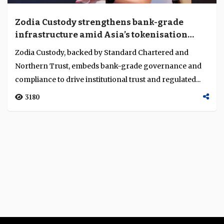
Zodia Custody strengthens bank-grade
infrastructure amid Asia’s tokenisation
push
Zodia Custody, backed by Standard Chartered and
Northern Trust, embeds bank-grade governance and
compliance to drive institutional trust and regulated...
3180