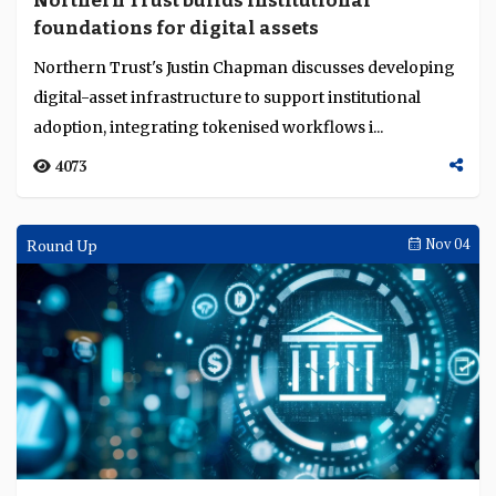
Northern Trust builds institutional
Language
foundations for digital assets
Northern Trust's Justin Chapman discusses developing
digital-asset infrastructure to support institutional
adoption, integrating tokenised workflows i...
4073
Round Up
Nov 04