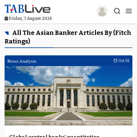
Friday, 7 August 2026
Home
All The Asian Banker Articles By (Fitch
Ratings)
TABLive
Awards
News Analysis
Oct 01
Events
Directories
Lists And Rankings
Our Products
Jobs In Finance