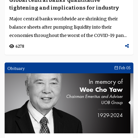
Global central banks' quantitative
Language
tightening and implications for industry
Major central banks worldwide are shrinking their
balance sheets after pumping liquidity into their
economies throughout the worst of the COVID-19 pan...
6278
Obituary
Feb 05