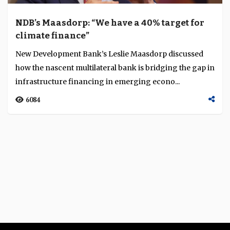
NDB’s Maasdorp: “We have a 40% target for
climate finance”
New Development Bank’s Leslie Maasdorp discussed
how the nascent multilateral bank is bridging the gap in
infrastructure financing in emerging econo...
6084