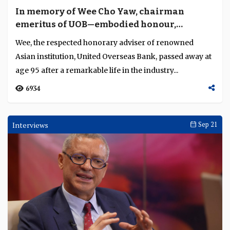
In memory of Wee Cho Yaw, chairman
emeritus of UOB—embodied honour,
enterprise, unity
Wee, the respected honorary adviser of renowned
Asian institution, United Overseas Bank, passed away at
age 95 after a remarkable life in the industry...
6934
Interviews
Sep 21