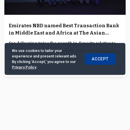
Emirates NBD named Best Transaction Bank
in Middle East and Africa at The Asian
Banker Middle East & Africa Risk and
For delivering twice the growth in deposits relative to
Transaction Awards 2018
the industry, and migrating 97% of its customer base to
We use cookies to tailor your
experience and present relevant ads.
SMART business, Emirates NBD was recog...
ACCEPT
By clicking 'Accept,' you agree to our
Privacy Policy
.
6697