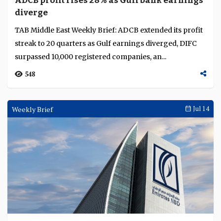
ADCB profit rises 28% as Gulf bank earnings
Language
diverge
TAB Middle East Weekly Brief: ADCB extended its profit
streak to 20 quarters as Gulf earnings diverged, DIFC
surpassed 10,000 registered companies, an...
548
Weekly Brief
Jul 14