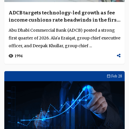
ADCB targets technology-led growth as fee
income cushions rate headwinds in the first
quarter of 2026
Abu Dhabi Commercial Bank (ADCB) posted a strong
first quarter of 2026. Ala'a Eraiqat, group chief executive
officer, and Deepak Khullar, group chief ...
1994
Feb 28