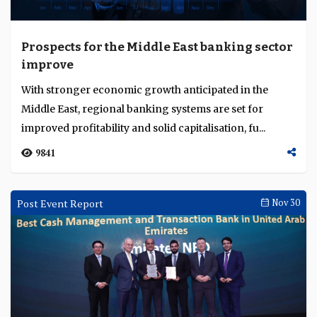
Prospects for the Middle East banking sector
improve
With stronger economic growth anticipated in the
Middle East, regional banking systems are set for
improved profitability and solid capitalisation, fu...
9841
Post Event Report
Nov 30