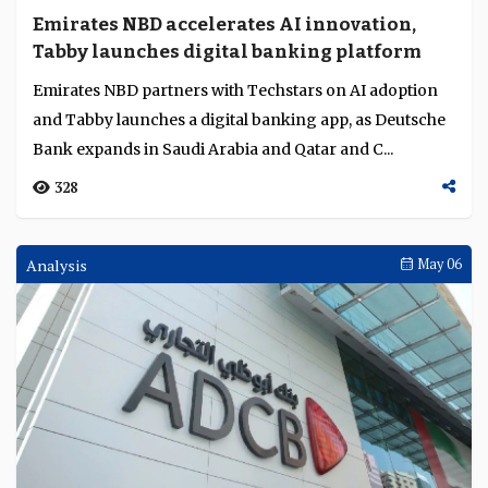
Emirates NBD accelerates AI innovation,
Tabby launches digital banking platform
Emirates NBD partners with Techstars on AI adoption
and Tabby launches a digital banking app, as Deutsche
Bank expands in Saudi Arabia and Qatar and C...
328
Analysis
May 06