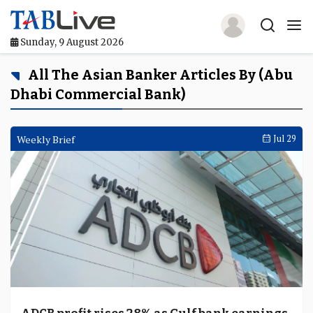
Sunday, 9 August 2026
Home
All The Asian Banker Articles By (Abu
Dhabi Commercial Bank)
TABLive
Awards
Weekly Brief
Jul 29
Events
Directories
Lists And Rankings
Our Products
Jobs In Finance