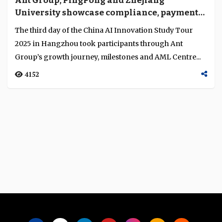
Ant Group, PingPong and Zhejiang
Language
University showcase compliance, payments
and research innovation
The third day of the China AI Innovation Study Tour
2025 in Hangzhou took participants through Ant
Group’s growth journey, milestones and AML Centre...
4152