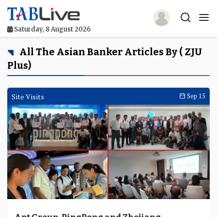
Saturday, 8 August 2026
Home
All The Asian Banker Articles By ( ZJU
Plus)
TABLive
Awards
Site Visits
Sep 15
Events
Directories
Lists And Rankings
Our Products
Jobs In Finance