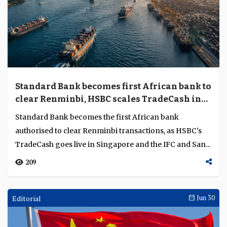
Standard Bank becomes first African bank to
clear Renminbi, HSBC scales TradeCash in
Singapore
Standard Bank becomes the first African bank
authorised to clear Renminbi transactions, as HSBC's
TradeCash goes live in Singapore and the IFC and San...
209
Editorial
Jun 30