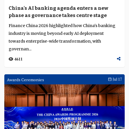
Language
China's AI banking agenda enters a new
phase as governance takes centre stage
Finance China 2026 highlighted how China's banking
industry is moving beyond early AI deployment
towards enterprise-wide transformation, with
governan...
4611
Awards Ceremonies
Jul 17