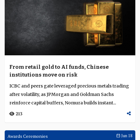
From retail gold to AI funds, Chinese
institutions move on risk
ICBC and peers gate leveraged precious metals trading
after volatility, as JPMorgan and Goldman Sachs
reinforce capital buffers, Nomura builds instant...
213
Awards Ceremonies
Jun 18