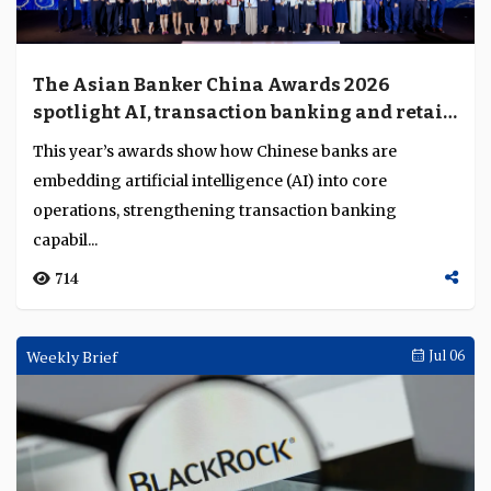
The Asian Banker China Awards 2026
spotlight AI, transaction banking and retail
transformation
This year’s awards show how Chinese banks are
embedding artificial intelligence (AI) into core
operations, strengthening transaction banking
capabil...
714
Weekly Brief
Jul 06