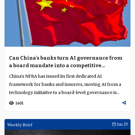
Can China's banks turn AI governance from
a board mandate into a competitive
advantage?
China's NFRA has issued its first dedicated AI
framework for banks and insurers, moving AI from a
technology initiative to a board-level governance is...
1601
Weekly Brief
Jun 29