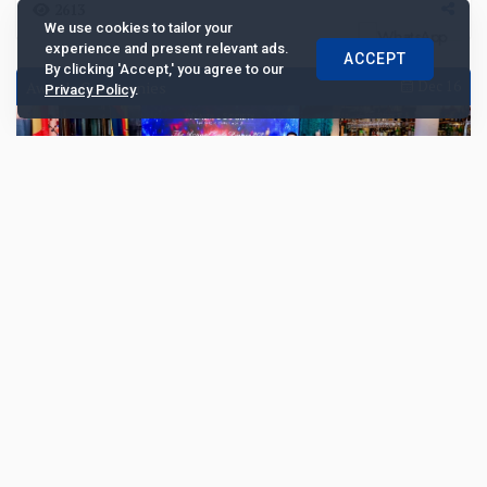
2613
We use cookies to tailor your
experience and present relevant ads.
ACCEPT
By clicking 'Accept,' you agree to our
Awards Ceremonies
Dec 16
Privacy Policy
.
China Merchants Bank and ICBC lead
Chinese private banking winners at Wealth
and Society Awards 2025
China Merchants Bank and Industrial and Commercial
Bank of China led the winners at the Wealth and Society
Awards 2025, where ten leading wealth manag...