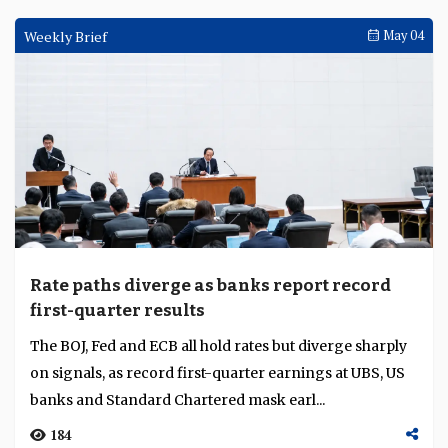
Weekly Brief
May 04
Rate paths diverge as banks report record
first-quarter results
The BOJ, Fed and ECB all hold rates but diverge sharply
on signals, as record first-quarter earnings at UBS, US
banks and Standard Chartered mask earl...
184