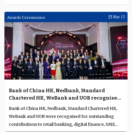
Awards Ceremonies
Mar 13
Bank of China HK, Nedbank, Standard
Chartered HK, WeBank and UOB recognised
for excellence in retail banking, digital
Bank of China HK, Nedbank, Standard Chartered HK,
finance, SME banking and wealth
WeBank and UOB were recognised for outstanding
management in Asia Pacific and Africa
contributions to retail banking, digital finance, SME...