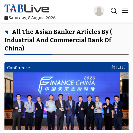
Saturday, 8 August 2026
Home
All The Asian Banker Articles By (
Industrial And Commercial Bank Of
TABLive
China)
Awards
Conference
Jul 17
Events
Directories
Lists And Rankings
Our Products
Jobs In Finance