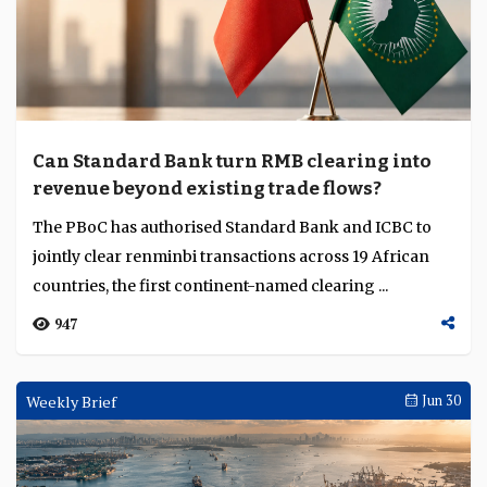
Can Standard Bank turn RMB clearing into
revenue beyond existing trade flows?
The PBoC has authorised Standard Bank and ICBC to
jointly clear renminbi transactions across 19 African
countries, the first continent-named clearing ...
947
Weekly Brief
Jun 30