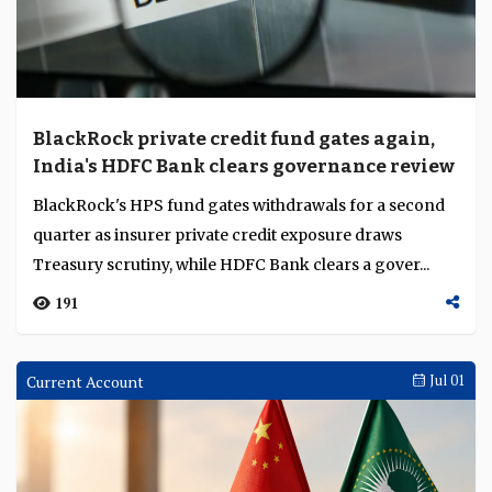
BlackRock private credit fund gates again,
India's HDFC Bank clears governance review
BlackRock's HPS fund gates withdrawals for a second
quarter as insurer private credit exposure draws
Treasury scrutiny, while HDFC Bank clears a gover...
191
Current Account
Jul 01