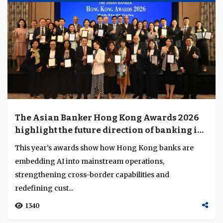
The Asian Banker Hong Kong Awards 2026
highlight the future direction of banking in
Hong Kong
This year’s awards show how Hong Kong banks are
embedding AI into mainstream operations,
strengthening cross-border capabilities and
redefining cust...
1340