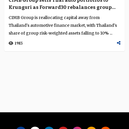
CIMB Group sells Thai auto portfolios to
Language
Krungsri as Forward30 rebalances group
capital
CIMB Group is reallocating capital away from
Thailand's automotive finance market, with Thailand's
share of group risk-weighted assets falling to 10% ...
1983