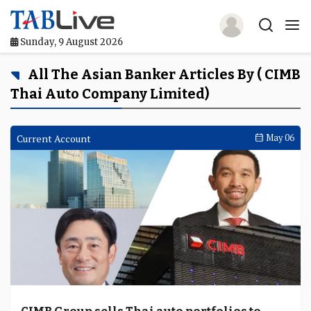
Sunday, 9 August 2026
Home
All The Asian Banker Articles By ( CIMB
Thai Auto Company Limited)
TABLive
Awards
Current Account
May 06
Events
Directories
Lists And Rankings
Our Products
Jobs In Finance