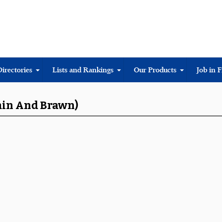
Directories
Lists and Rankings
Our Products
Job in 
rain And Brawn)