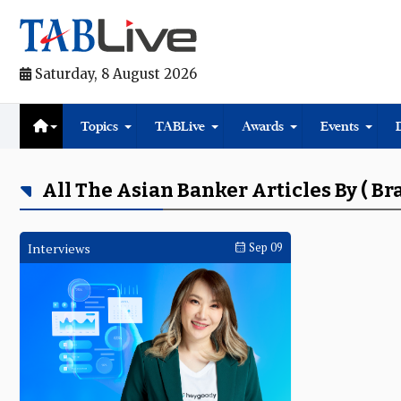
Saturday, 8 August 2026
Topics
TABLive
Awards
Events
All The Asian Banker Articles By ( B
Interviews
Sep 09