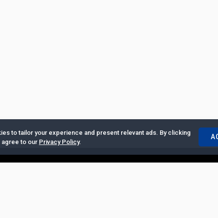
es to tailor your experience and present relevant ads. By clicking
A
u agree to our
Privacy Policy
.
ertise with Us
|
Privacy Policy
|
Copyrights Requests
|
Jobs and Inter