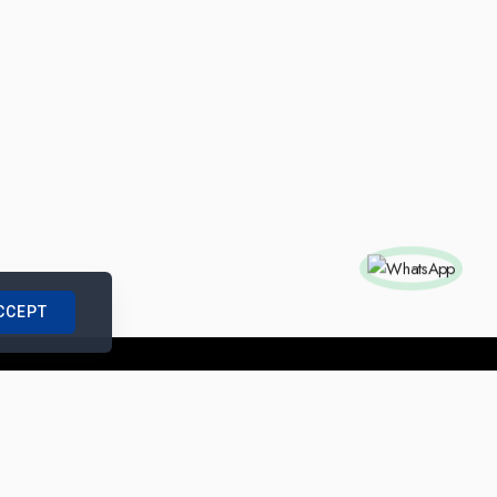
CCEPT
nships with us
|
Site Map
|
Legal Notice