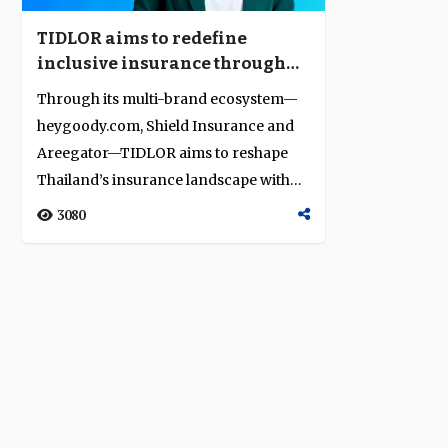
TIDLOR aims to redefine
inclusive insurance through
omnichannel innovation
Through its multi-brand ecosystem—
heygoody.com, Shield Insurance and
Areegator—TIDLOR aims to reshape
Thailand’s insurance landscape with
dig...
3080