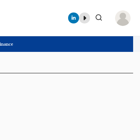
Finance