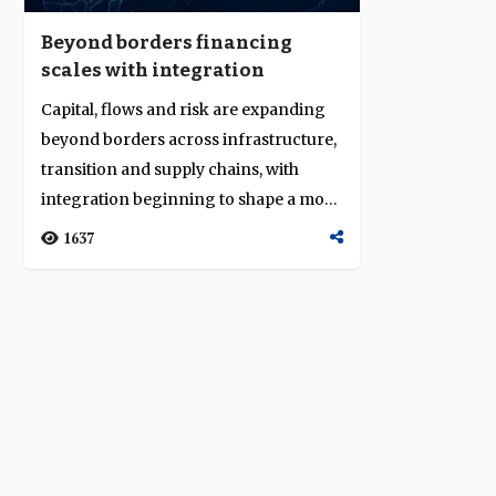
Beyond borders financing
scales with integration
Capital, flows and risk are expanding
beyond borders across infrastructure,
transition and supply chains, with
integration beginning to shape a more
c...
1637