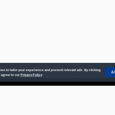
es to tailor your experience and present relevant ads. By clicking
A
u agree to our
Privacy Policy
.
ertise with Us
|
Privacy Policy
|
Copyrights Requests
|
Jobs and Inter