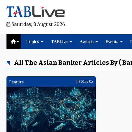
Saturday, 8 August 2026
Topics
TABLive
Awards
Events
All The Asian Banker Articles By ( 
Feature
May 05