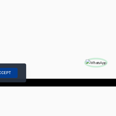
CCEPT
nships with us
|
Site Map
|
Legal Notice