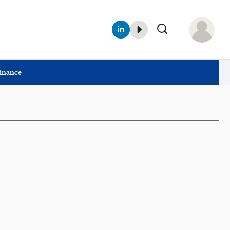
Finance