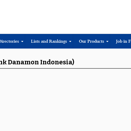
Directories
Lists and Rankings
Our Products
Job in 
Bank Danamon Indonesia)