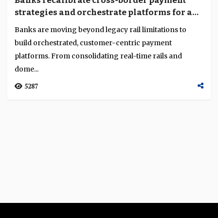
Banks recalibrate cross-border payment
Language
strategies and orchestrate platforms for a
real- time, multi-rail world
Banks are moving beyond legacy rail limitations to
build orchestrated, customer-centric payment
platforms. From consolidating real-time rails and
dome...
5287