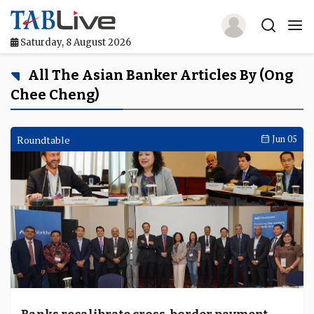
Saturday, 8 August 2026
Home
All The Asian Banker Articles By (Ong
Chee Cheng)
TABLive
Awards
Roundtable
Jun 05
Events
Directories
Lists And Rankings
Our Products
Jobs In Finance