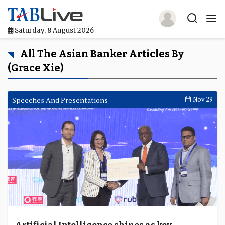
Saturday, 8 August 2026
Home
All The Asian Banker Articles By
(Grace Xie)
TABLive
Awards
Speeches And Presentations
Nov 29
Events
Directories
Lists And Rankings
Our Products
Jobs In Finance