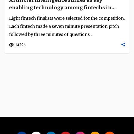
Artificial Intelligence shines as key
Language
enabling technology among fintechs in
Beijing Financial Innovation Showcase and
Eight fintech finalists were selected for the competition.
Competition
Each fintech made a seven minute presentation pitch
followed by three minutes of questions ...
14296