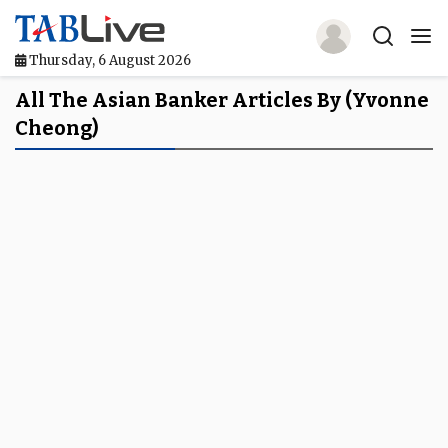
Thursday, 6 August 2026
Home
All The Asian Banker Articles By (Yvonne
Cheong)
TABLive
Awards
Events
Directories
Lists And Rankings
Our Products
Jobs In Finance