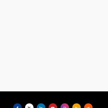
Language