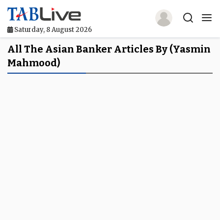
Saturday, 8 August 2026
Home
All The Asian Banker Articles By (Yasmin
Mahmood)
TABLive
Awards
Events
Directories
Lists And Rankings
Our Products
Jobs In Finance