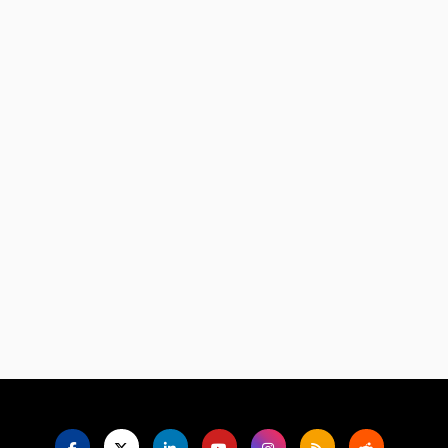
Language