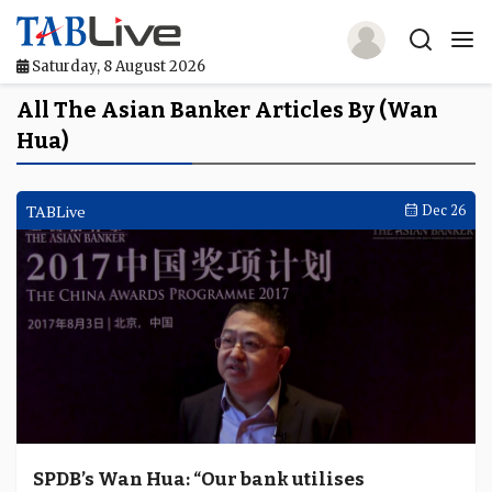
Saturday, 8 August 2026
Home
All The Asian Banker Articles By (Wan
Hua)
TABLive
Awards
TABLive
Dec 26
Events
Directories
Lists And Rankings
Our Products
Jobs In Finance
SPDB’s Wan Hua: “Our bank utilises