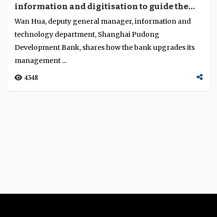
information and digitisation to guide the
Language
transformation of our business”
Wan Hua, deputy general manager, information and
technology department, Shanghai Pudong
Development Bank, shares how the bank upgrades its
management ...
4348