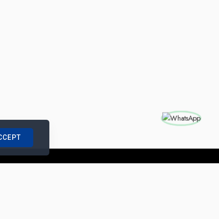
CCEPT
nships with us
|
Site Map
|
Legal Notice