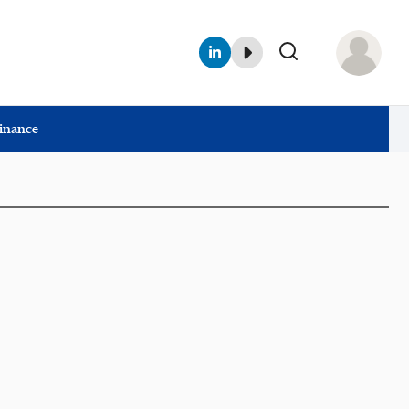
Finance