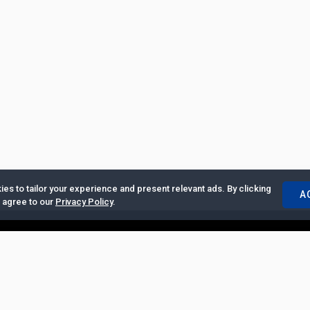
es to tailor your experience and present relevant ads. By clicking
A
u agree to our
Privacy Policy
.
ertise with Us
|
Privacy Policy
|
Copyrights Requests
|
Jobs and Inter