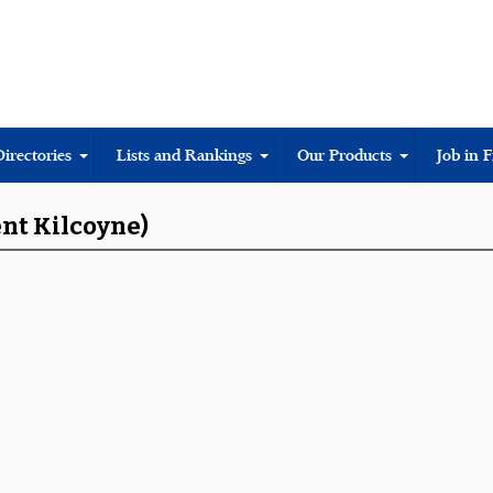
Directories
Lists and Rankings
Our Products
Job in 
ent Kilcoyne)