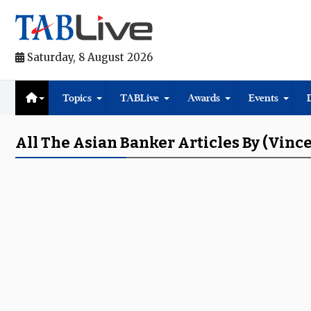
Saturday, 8 August 2026
Topics
TABLive
Awards
Events
All The Asian Banker Articles By (Vinc