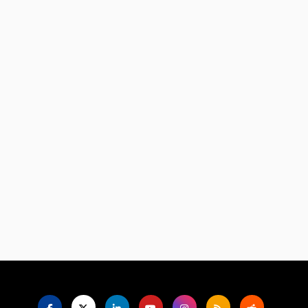
Language