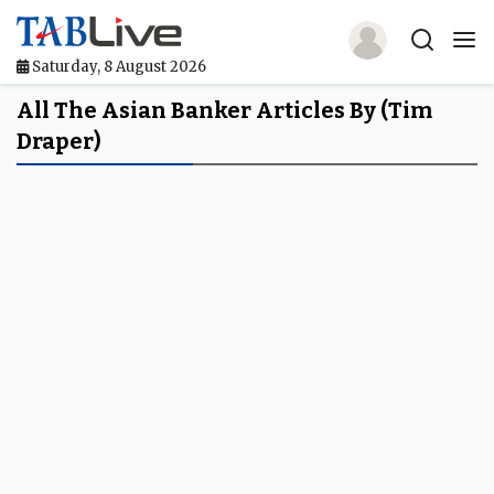
Saturday, 8 August 2026
Home
All The Asian Banker Articles By (Tim
Draper)
TABLive
Awards
Events
Directories
Lists And Rankings
Our Products
Jobs In Finance