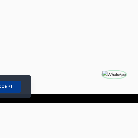
CCEPT
nships with us
|
Site Map
|
Legal Notice