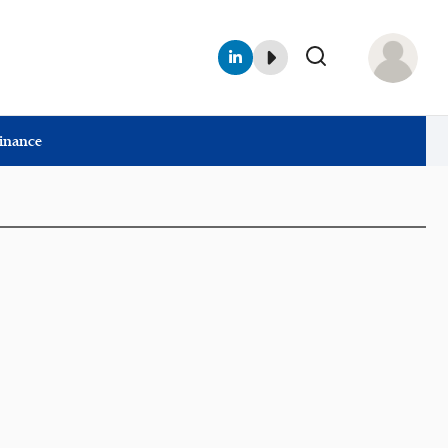
Finance