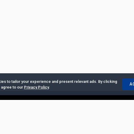
es to tailor your experience and present relevant ads. By clicking
A
u agree to our
Privacy Policy
.
ertise with Us
|
Privacy Policy
|
Copyrights Requests
|
Jobs and Inter