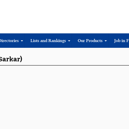
Directories
Lists and Rankings
Our Products
Job in 
 Sarkar)