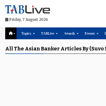
Friday, 7 August 2026
Topics
TABLive
Awards
Events
All The Asian Banker Articles By (Suvo