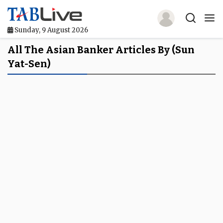
Sunday, 9 August 2026
Home
All The Asian Banker Articles By (Sun
Yat-Sen)
TABLive
Awards
Events
Directories
Lists And Rankings
Our Products
Jobs In Finance