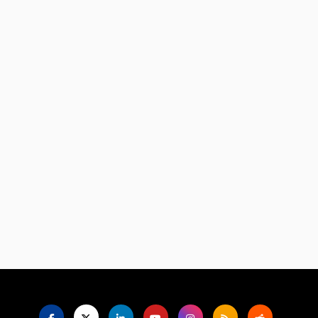
Language