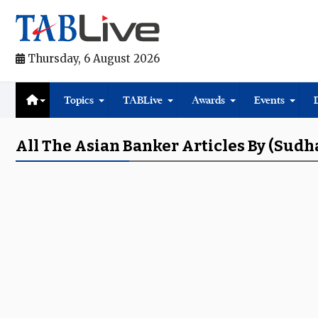
Thursday, 6 August 2026
Topics
TABLive
Awards
Events
All The Asian Banker Articles By (Sud