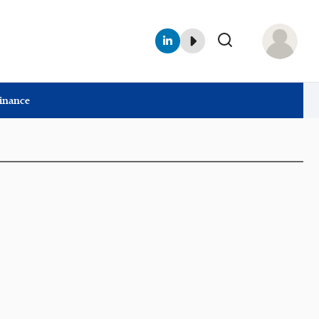
Finance