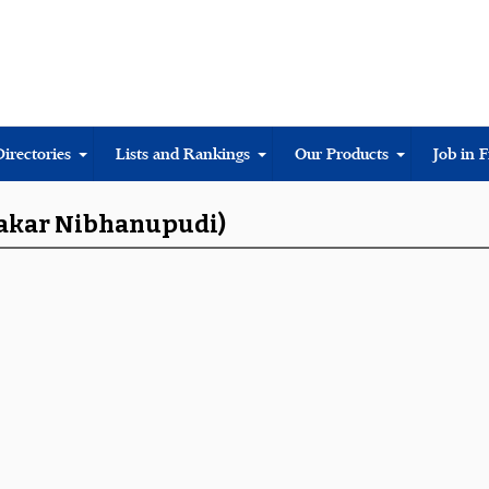
Directories
Lists and Rankings
Our Products
Job in 
hakar Nibhanupudi)