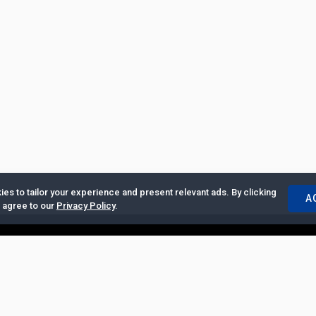
es to tailor your experience and present relevant ads. By clicking
A
u agree to our
Privacy Policy
.
ertise with Us
|
Privacy Policy
|
Copyrights Requests
|
Jobs and Inter