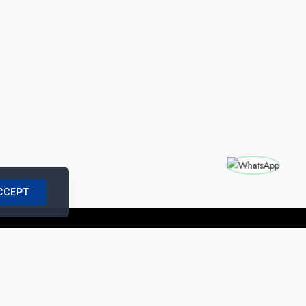
CCEPT
nships with us
|
Site Map
|
Legal Notice