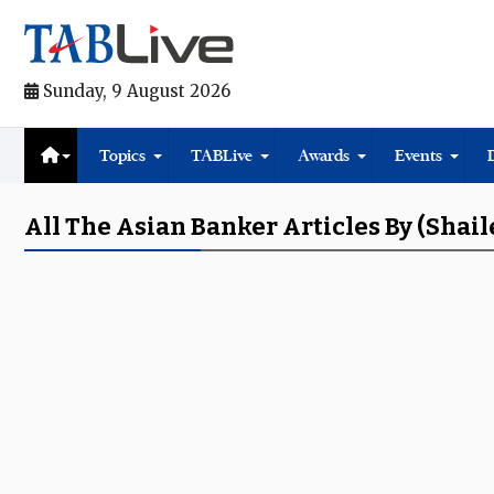
Sunday, 9 August 2026
Topics
TABLive
Awards
Events
All The Asian Banker Articles By (Shail