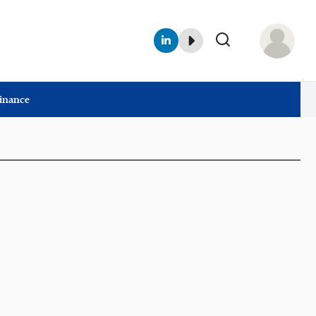
Finance