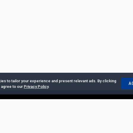
es to tailor your experience and present relevant ads. By clicking
A
u agree to our
Privacy Policy
.
ertise with Us
|
Privacy Policy
|
Copyrights Requests
|
Jobs and Inter