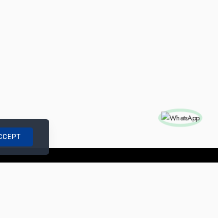
CCEPT
nships with us
|
Site Map
|
Legal Notice