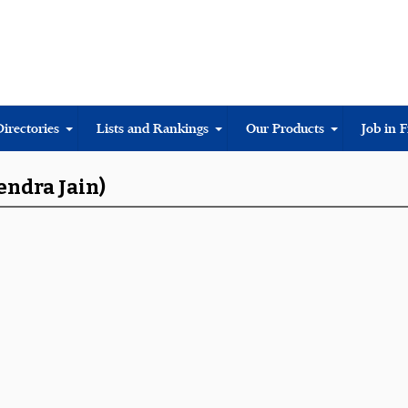
Directories
Lists and Rankings
Our Products
Job in 
endra Jain)