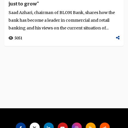
just to grow"
Language
Saad Azhari, chairman of BLOM Bank, shares how the
bank has become a leader in commercial and retail
banking and his views on the current situation of...
5051