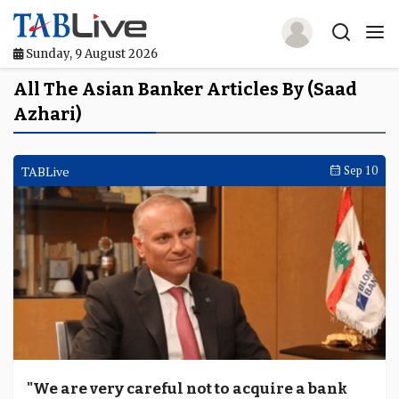
Sunday, 9 August 2026
Home
All The Asian Banker Articles By (Saad
Azhari)
TABLive
Awards
TABLive
Sep 10
Events
Directories
Lists And Rankings
Our Products
Jobs In Finance
"We are very careful not to acquire a bank