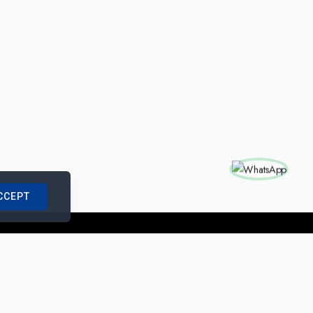
CCEPT
nships with us
|
Site Map
|
Legal Notice