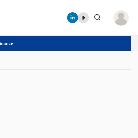
Finance