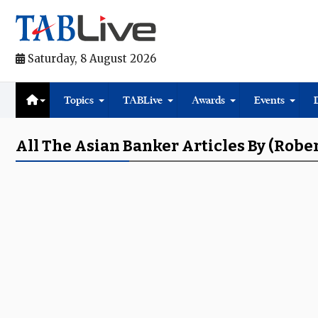
Saturday, 8 August 2026
Topics
TABLive
Awards
Events
All The Asian Banker Articles By (Rober