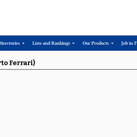
Directories
Lists and Rankings
Our Products
Job in 
to Ferrari)