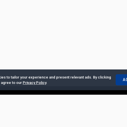
es to tailor your experience and present relevant ads. By clicking
A
u agree to our
Privacy Policy
.
ertise with Us
|
Privacy Policy
|
Copyrights Requests
|
Jobs and Inter