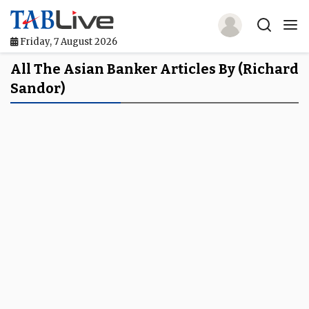
Friday, 7 August 2026
Home
All The Asian Banker Articles By (Richard
Sandor)
TABLive
Awards
Events
Directories
Lists And Rankings
Our Products
Jobs In Finance