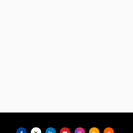
Language