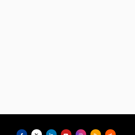
Language