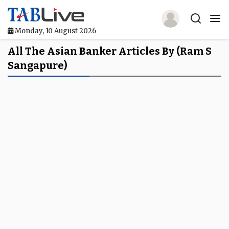
Monday, 10 August 2026
Home
All The Asian Banker Articles By (Ram S
Sangapure)
TABLive
Awards
Events
Directories
Lists And Rankings
Our Products
Jobs In Finance