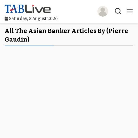
Saturday, 8 August 2026
Home
All The Asian Banker Articles By (Pierre
Gaudin)
TABLive
Awards
Events
Directories
Lists And Rankings
Our Products
Jobs In Finance