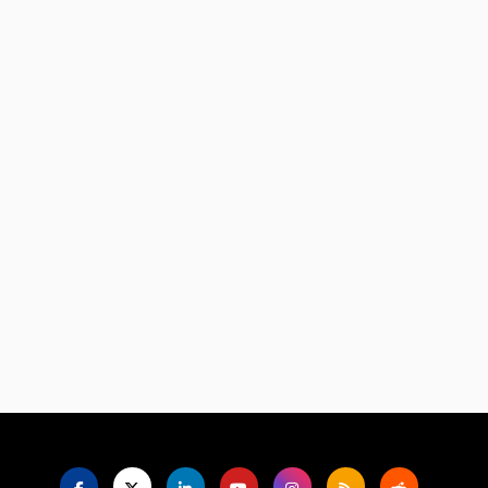
Language