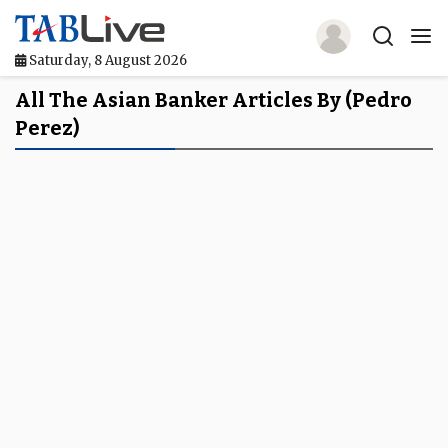
Saturday, 8 August 2026
Home
All The Asian Banker Articles By (Pedro
Perez)
TABLive
Awards
Events
Directories
Lists And Rankings
Our Products
Jobs In Finance