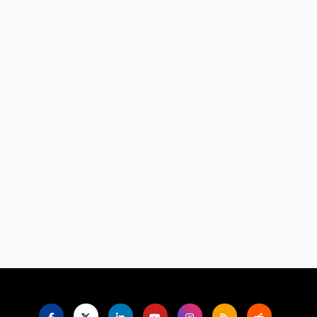
Language