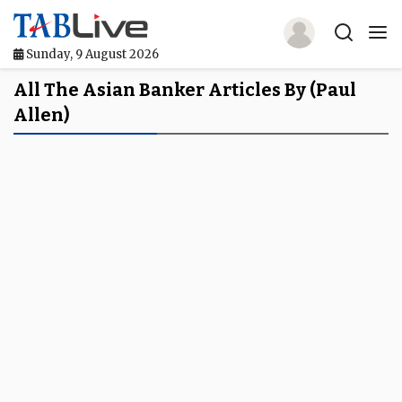
Sunday, 9 August 2026
Home
All The Asian Banker Articles By (Paul
Allen)
TABLive
Awards
Events
Directories
Lists And Rankings
Our Products
Jobs In Finance