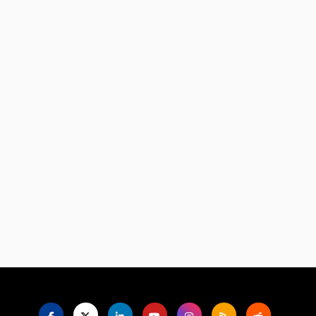
Language