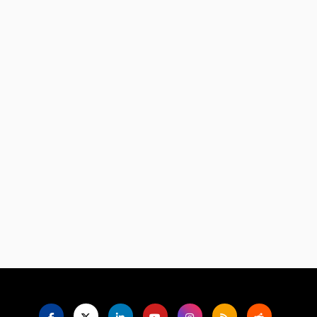
Language