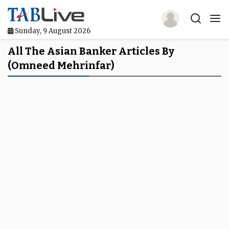
Sunday, 9 August 2026
Home
All The Asian Banker Articles By
(Omneed Mehrinfar)
TABLive
Awards
Events
Directories
Lists And Rankings
Our Products
Jobs In Finance