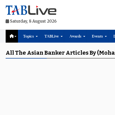
Saturday, 8 August 2026
Topics
TABLive
Awards
Events
All The Asian Banker Articles By (Moh