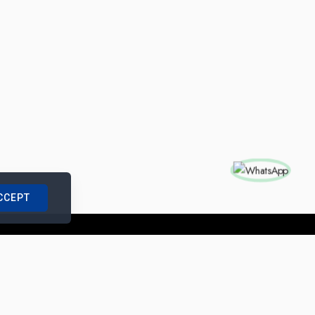
CCEPT
nships with us
|
Site Map
|
Legal Notice