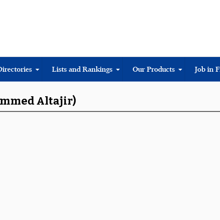
Directories
Lists and Rankings
Our Products
Job in 
ammed Altajir)