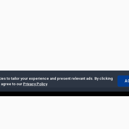
es to tailor your experience and present relevant ads. By clicking
A
u agree to our
Privacy Policy
.
ertise with Us
|
Privacy Policy
|
Copyrights Requests
|
Jobs and Inter