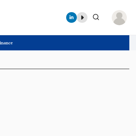
Finance