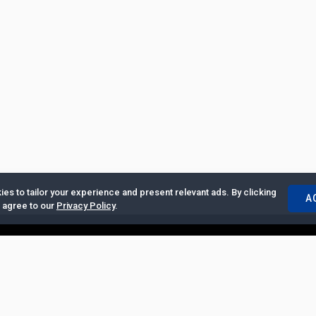
es to tailor your experience and present relevant ads. By clicking
A
u agree to our
Privacy Policy
.
ertise with Us
|
Privacy Policy
|
Copyrights Requests
|
Jobs and Inter