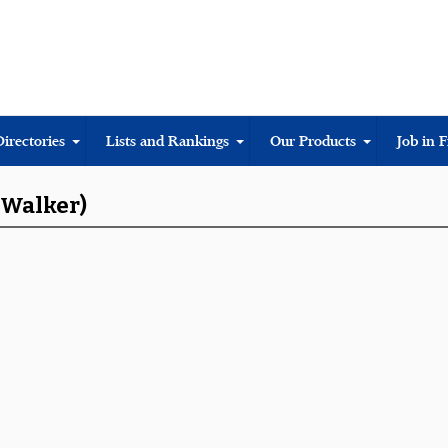
Directories
Lists and Rankings
Our Products
Job in 
 Walker)