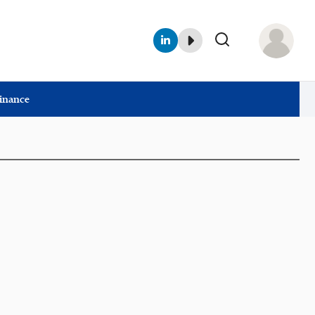
Finance