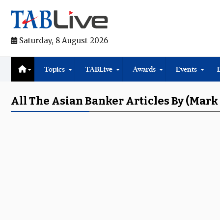
Saturday, 8 August 2026
Topics
TABLive
Awards
Events
All The Asian Banker Articles By (Mark