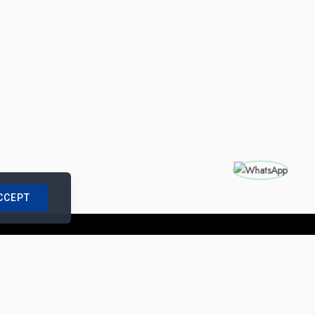
CCEPT
nships with us
|
Site Map
|
Legal Notice