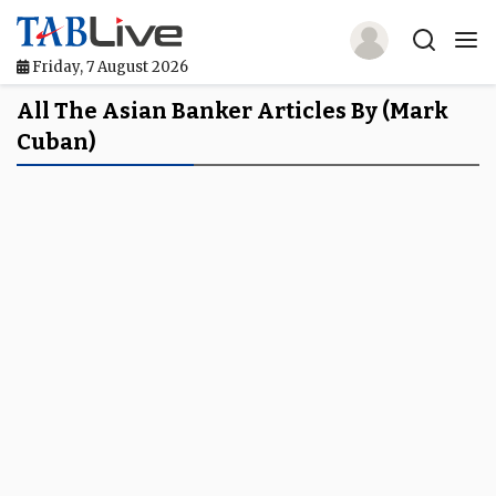
Friday, 7 August 2026
Home
All The Asian Banker Articles By (Mark
Cuban)
TABLive
Awards
Events
Directories
Lists And Rankings
Our Products
Jobs In Finance