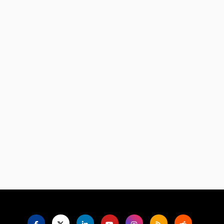
Language