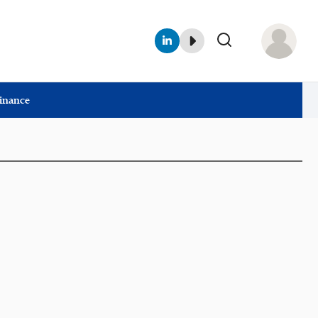
Finance