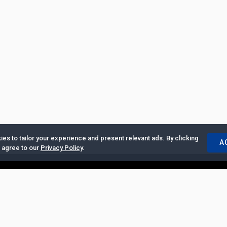
es to tailor your experience and present relevant ads. By clicking
A
u agree to our
Privacy Policy
.
ertise with Us
|
Privacy Policy
|
Copyrights Requests
|
Jobs and Inter