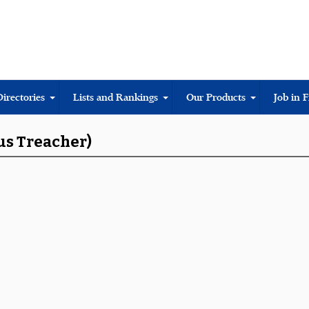
Directories
Lists and Rankings
Our Products
Job in 
us Treacher)