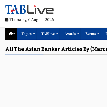
Thursday, 6 August 2026
Topics
TABLive
Awards
Events
All The Asian Banker Articles By (Marc