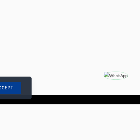
CCEPT
nships with us
|
Site Map
|
Legal Notice