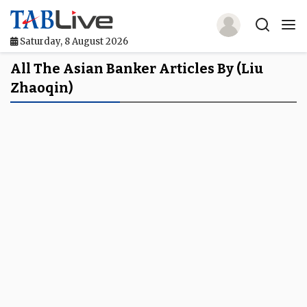
Saturday, 8 August 2026
Home
All The Asian Banker Articles By (Liu
Zhaoqin)
TABLive
Awards
Events
Directories
Lists And Rankings
Our Products
Jobs In Finance