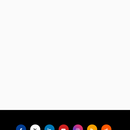
Language