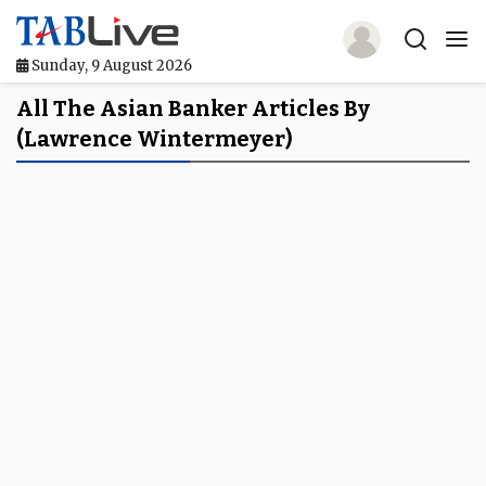
Sunday, 9 August 2026
Home
All The Asian Banker Articles By
(Lawrence Wintermeyer)
TABLive
Awards
Events
Directories
Lists And Rankings
Our Products
Jobs In Finance