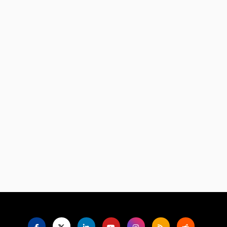
Language